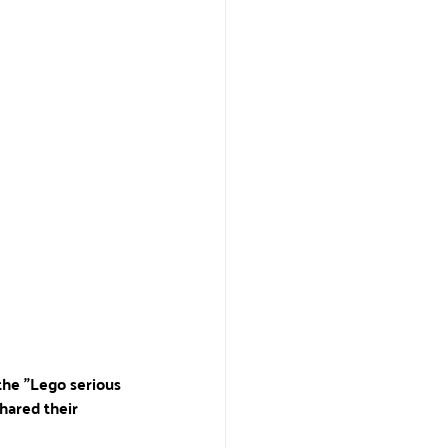
the "Lego serious 
hared their 