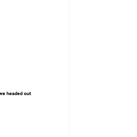
, we headed out 