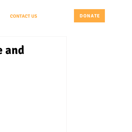
DONATE
CONTACT US
e and