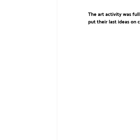
The art activity was ful
put their last ideas on