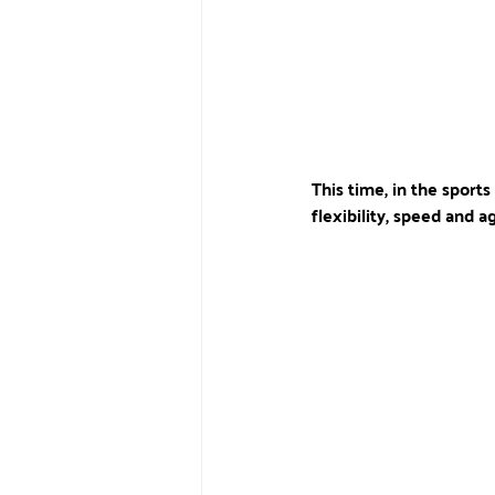
This time, in the sports
flexibility, speed and agi