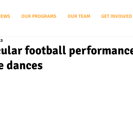
NEWS
OUR PROGRAMS
OUR TEAM
GET INVOLVED
23
ular football performanc
e dances