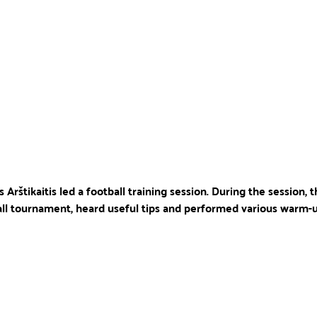
rštikaitis led a football training session. During the session, 
all tournament, heard useful tips and performed various warm-u