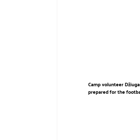
Camp volunteer Džiugas A
prepared for the footb