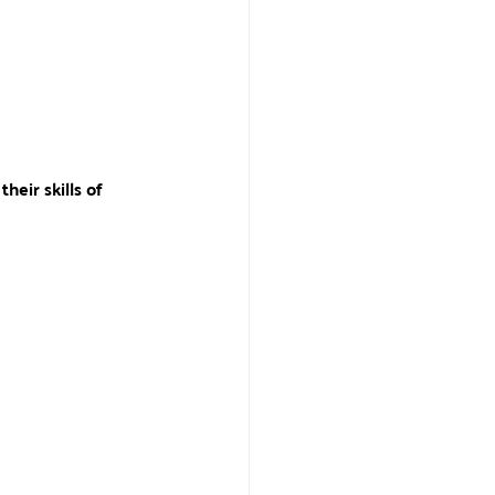
heir skills of 