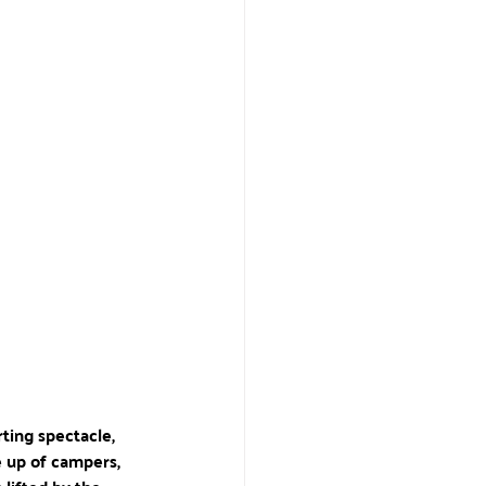
rting spectacle, 
 up of campers, 