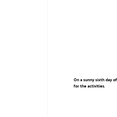
On a sunny sixth day of
for the activities.