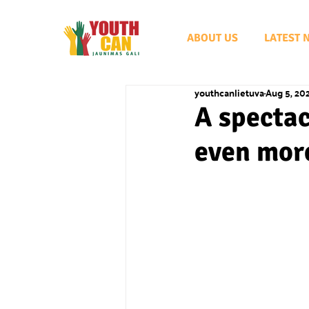
ABOUT US
LATEST 
youthcanlietuva
Aug 5, 20
A spectac
even mor