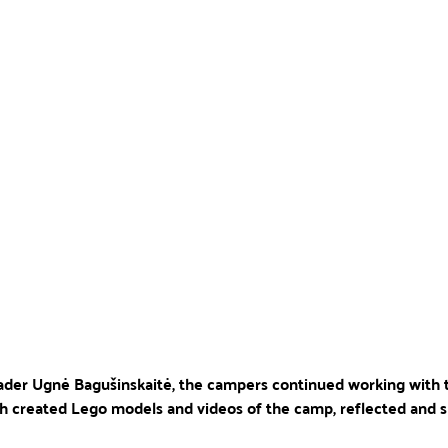
leader Ugnė Bagušinskaitė, the campers continued working with 
h created Lego models and videos of the camp, reflected and s