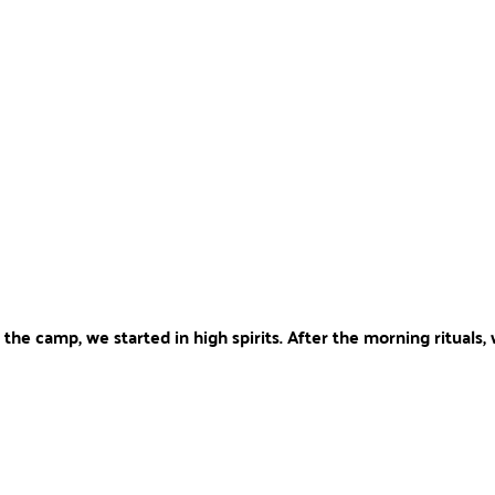
 the camp, we started in high spirits. After the morning rituals