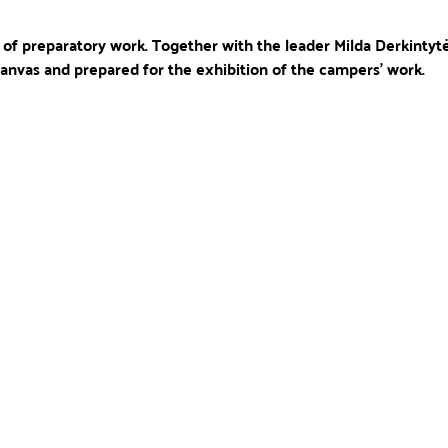
l of preparatory work. Together with the leader Milda Derkintytė
 canvas and prepared for the exhibition of the campers' work. 