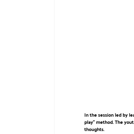
In the session led by 
play" method. The yout
thoughts. 