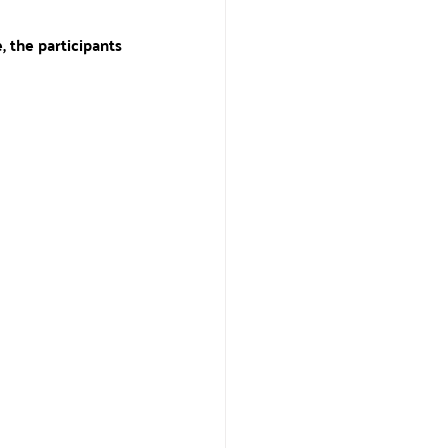
, the participants 