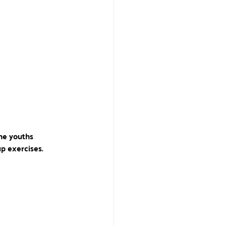
the youths 
p exercises.  