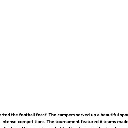
started the football feast! The campers served up a beautiful spo
 intense competitions. The tournament featured 6 teams made