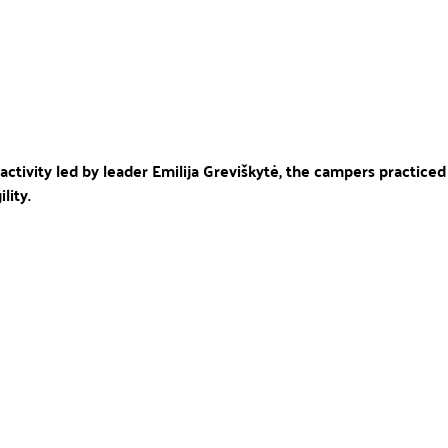
 activity led by leader Emilija Greviškytė, the campers practiced t
lity.