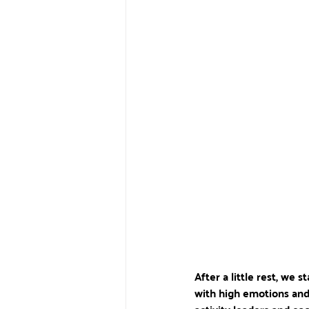
After a little rest, we 
with high emotions and