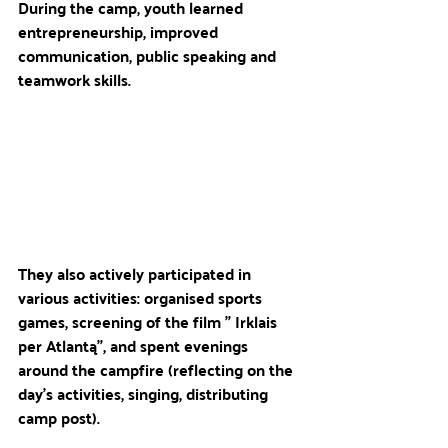
During the camp, youth learned 
entrepreneurship, improved 
communication, public speaking and 
teamwork skills. 
They also actively participated in 
various activities: organised sports 
games, screening of the film " Irklais 
per Atlantą", and spent evenings 
around the campfire (reflecting on the 
day's activities, singing, distributing 
camp post).