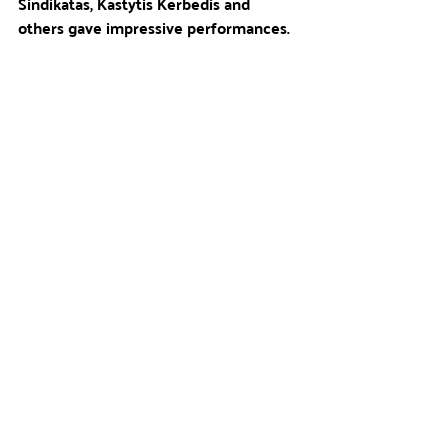
Sindikatas, Kastytis Kerbedis and 
others gave impressive performances.
During the festival, the campers not 
only put their entrepreneurial 
knowledge into practice, but also 
contributed to the improvement of 
Pumpėnai's infrastructure.The profits 
will be used to build basketball and 
playgrounds.