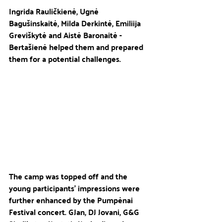
Ingrida Rauličkienė, Ugnė 
Bagušinskaitė, Milda Derkintė, Emiliija 
Greviškytė and Aistė Baronaitė - 
Bertašienė helped them and prepared 
them for a potential challenges.
The camp was topped off and the 
young participants' impressions were 
further enhanced by the Pumpėnai 
Festival concert. GJan, DJ Jovani, G&G 