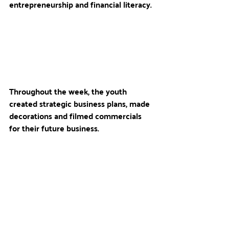
entrepreneurship and financial literacy. 
Throughout the week, the youth 
created strategic business plans, made 
decorations and filmed commercials 
for their future business. 