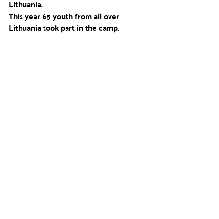
Lithuania. 
This year 65 youth from all over 
Lithuania took part in the camp.