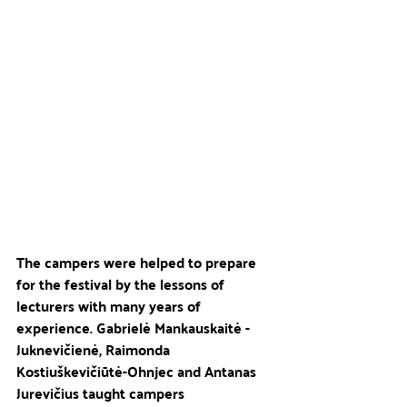
The campers were helped to prepare 
for the festival by the lessons of 
lecturers with many years of 
experience. Gabrielė Mankauskaitė - 
Juknevičienė, Raimonda 
Kostiuškevičiūtė-Ohnjec and Antanas 
Jurevičius taught campers 