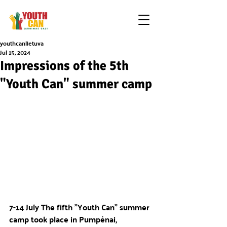
youthcanlietuva
Jul 15, 2024
Impressions of the 5th
"Youth Can" summer camp
7-14 July The fifth "Youth Can" summer 
camp took place in Pumpėnai, 