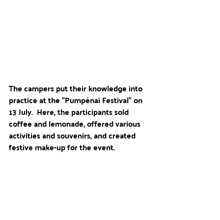
The campers put their knowledge into 
practice at the "Pumpėnai Festival" on 
13 July.  Here, the participants sold 
coffee and lemonade, offered various 
activities and souvenirs, and created 
festive make-up for the event.