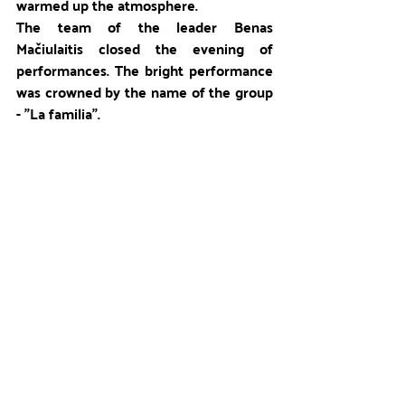
warmed up the atmosphere. 
The team of the leader Benas 
Mačiulaitis closed the evening of 
performances. The bright performance 
was crowned by the name of the group 
- "La familia". 
The spectacular day ended with a 
bonfire. We sang the camp anthem, 
exchanged our first letters, created the 