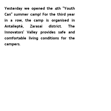
Yesterday we opened the 4th "Youth 
Can" summer camp! For the third year 
in a row, the camp is organised in 
Antalieptė, Zarasai district. The 
Innovators' Valley provides safe and 
comfortable living conditions for the 
campers. 