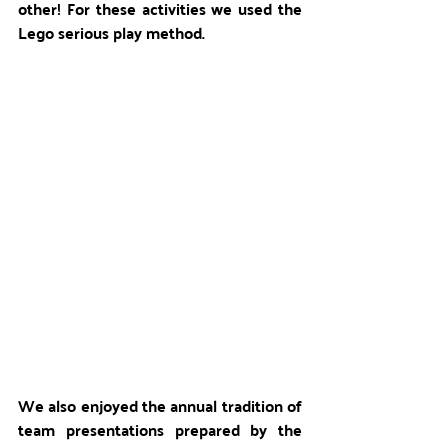
other! For these activities we used the 
Lego serious play method.
We also enjoyed the annual tradition of 
team presentations prepared by the 