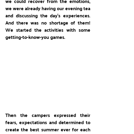
we could recover from the emotions, 
we were already having our evening tea 
and discussing the day's experiences. 
And there was no shortage of them! 
We started the activities with some 
getting-to-know-you games. 
Then the campers expressed their 
fears, expectations and determined to 
create the best summer ever for each 