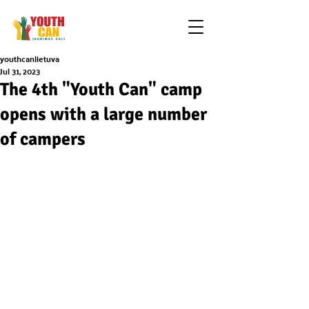
youthcanlietuva
Jul 31, 2023
The 4th "Youth Can" camp
opens with a large number
of campers