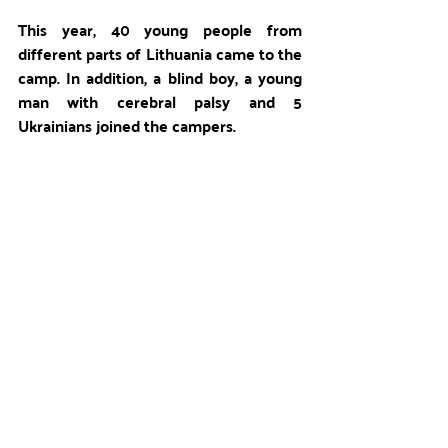
This year, 40 young people from 
different parts of Lithuania came to the 
camp. In addition, a blind boy, a young 
man with cerebral palsy and 5 
Ukrainians joined the campers.