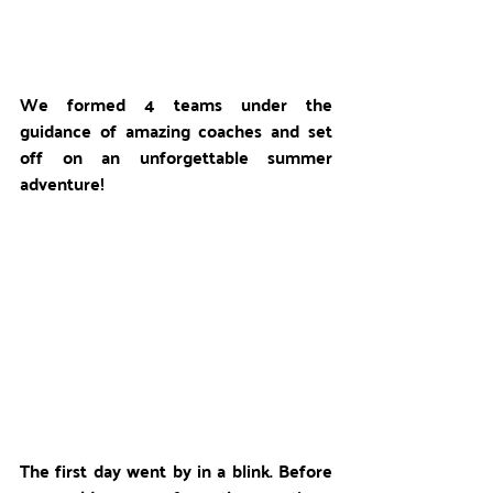
We formed 4 teams under the 
guidance of amazing coaches and set 
off on an unforgettable summer 
adventure!
The first day went by in a blink. Before 