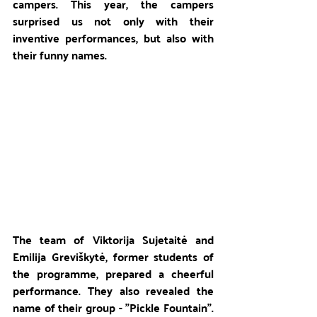
campers. This year, the campers 
surprised us not only with their 
inventive performances, but also with 
their funny names.
The team of Viktorija Sujetaitė and 
Emilija Greviškytė, former students of 
the programme, prepared a cheerful 
performance. They also revealed the 
name of their group - "Pickle Fountain". 