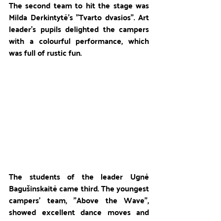
The second team to hit the stage was 
Milda Derkintytė's "Tvarto dvasios". Art 
leader's pupils delighted the campers 
with a colourful performance, which 
was full of rustic fun. 
The students of the leader Ugnė 
Bagušinskaitė came third. The youngest 
campers' team, "Above the Wave", 
showed excellent dance moves and 